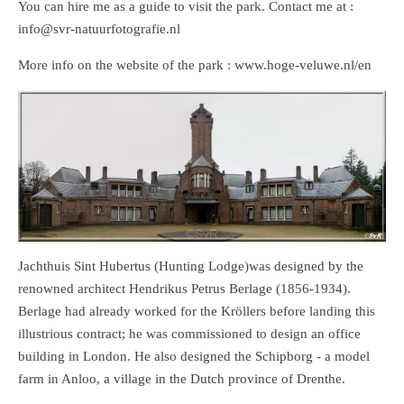
You can hire me as a guide to visit the park. Contact me at :
info@svr-natuurfotografie.nl
More info on the website of the park : www.hoge-veluwe.nl/en
Jachthuis Sint Hubertus (Hunting Lodge)was designed by the
renowned architect Hendrikus Petrus Berlage (1856-1934).
Berlage had already worked for the Kröllers before landing this
illustrious contract; he was commissioned to design an office
building in London. He also designed the Schipborg - a model
farm in Anloo, a village in the Dutch province of Drenthe.