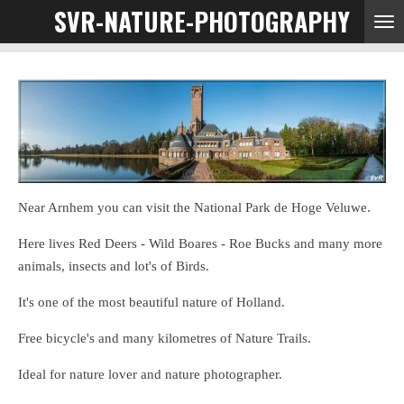
SVR-NATURE-PHOTOGRAPHY
Ga
direct
naar
de
hoofdinhoud
Near Arnhem you can visit the National Park de Hoge Veluwe.
Here lives Red Deers - Wild Boares - Roe Bucks and many more
animals, insects and lot's of Birds.
It's one of the most beautiful nature of Holland.
Free bicycle's and many kilometres of Nature Trails.
Ideal for nature lover and nature photographer.