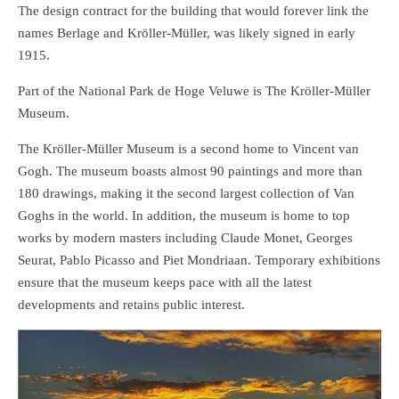
The design contract for the building that would forever link the
names Berlage and Kröller-Müller, was likely signed in early
1915.
Part of the National Park de Hoge Veluwe is The Kröller-Müller
Museum.
The Kröller-Müller Museum is a second home to Vincent van
Gogh. The museum boasts almost 90 paintings and more than
180 drawings, making it the second largest collection of Van
Goghs in the world. In addition, the museum is home to top
works by modern masters including Claude Monet, Georges
Seurat, Pablo Picasso and Piet Mondriaan. Temporary exhibitions
ensure that the museum keeps pace with all the latest
developments and retains public interest.